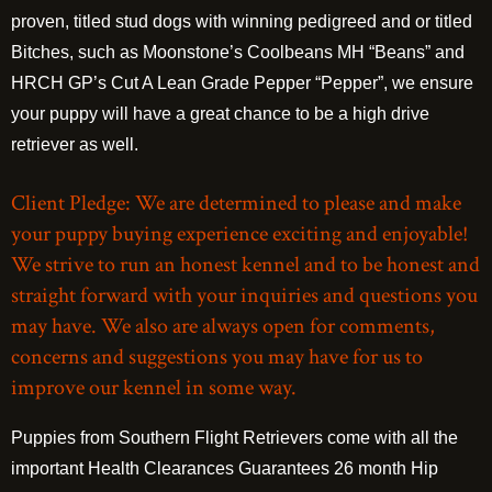
proven, titled stud dogs with winning pedigreed and or titled
Bitches, such as Moonstone’s Coolbeans MH “Beans” and
HRCH GP’s Cut A Lean Grade Pepper “Pepper”, we ensure
your puppy will have a great chance to be a high drive
retriever as well.
Client Pledge: We are determined to please and make
your puppy buying experience exciting and enjoyable!
We strive to run an honest kennel and to be honest and
straight forward with your inquiries and questions you
may have. We also are always open for comments,
concerns and suggestions you may have for us to
improve our kennel in some way.
Puppies from Southern Flight Retrievers come with all the
important Health Clearances Guarantees 26 month Hip