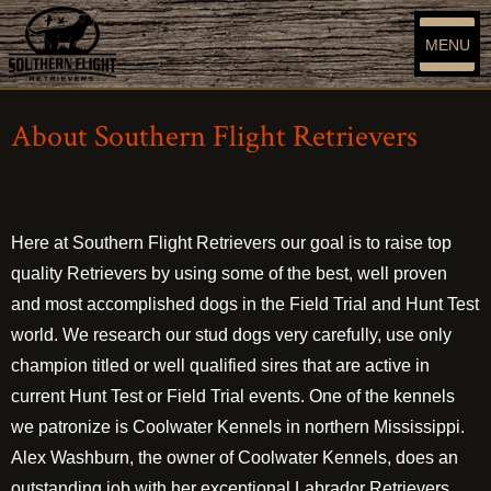
MENU
About Southern Flight Retrievers
Here at Southern Flight Retrievers our goal is to raise top
quality Retrievers by using some of the best, well proven
and most accomplished dogs in the Field Trial and Hunt Test
world. We research our stud dogs very carefully, use only
champion titled or well qualified sires that are active in
current Hunt Test or Field Trial events. One of the kennels
we patronize is Coolwater Kennels in northern Mississippi.
Alex Washburn, the owner of Coolwater Kennels, does an
outstanding job with her exceptional Labrador Retrievers.