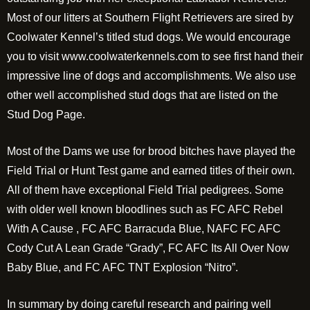
Most of our litters at Southern Flight Retrievers are sired by
Coolwater Kennel’s titled stud dogs. We would encourage
you to visit www.coolwaterkennels.com to see first hand their
impressive line of dogs and accomplishments. We also use
other well accomplished stud dogs that are listed on the
Stud Dog Page.
Most of the Dams we use for brood bitches have played the
Field Trial or Hunt Test game and earned titles of their own.
All of them have exceptional Field Trial pedigrees. Some
with older well known bloodlines such as FC AFC Rebel
With A Cause , FC AFC Barracuda Blue, NAFC FC AFC
Cody Cut A Lean Grade “Grady”, FC AFC Its All Over Now
Baby Blue, and FC AFC TNT Explosion “Nitro”.
In summary by doing careful research and pairing well