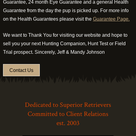
Guarantee, 24 month Eye Guarantee and a general Health
Guarantee from the day the pup is picked up. For more info
on the Health Guarantees please visit the
Guarantee Page.
We want to Thank You for visiting our website and hope to
sell you your next Hunting Companion, Hunt Test or Field
Trial prospect. Sincerely, Jeff & Mandy Johnson
Contact Us
Dedicated to Superior Retrievers
Committed to Client Relations
est. 2003