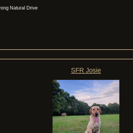
Strong Natural Drive
SFR Josie