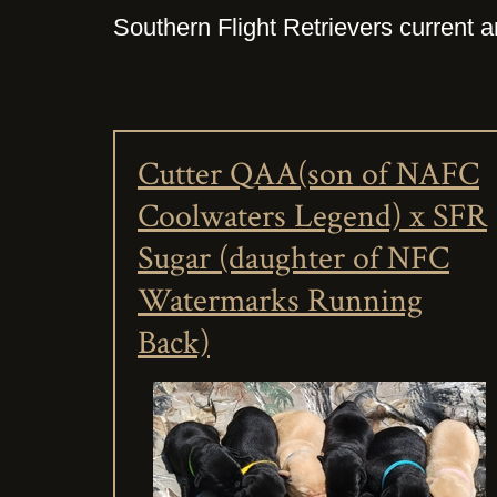
Southern Flight Retrievers current an
Cutter QAA(son of NAFC
Coolwaters Legend) x SFR
Sugar (daughter of NFC
Watermarks Running
Back)