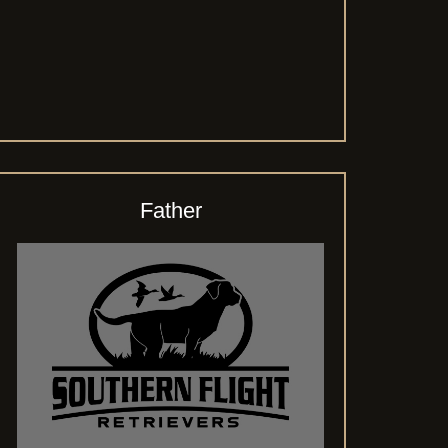
Father