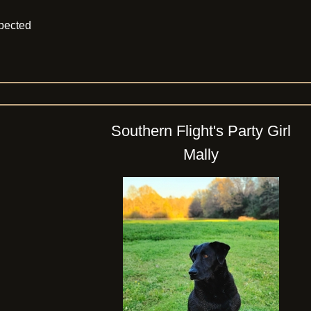
xpected
Southern Flight's Party Girl
Mally