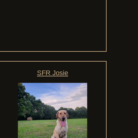
SFR Josie