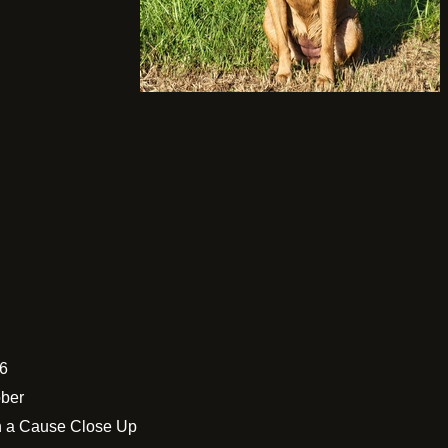
26
ober
h a Cause Close Up