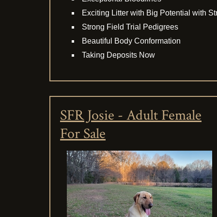
Exciting Litter with Big Potential with 
Strong Field Trial Pedigrees
Beautiful Body Conformation
Taking Deposits Now
SFR Josie - Adult Female
For Sale