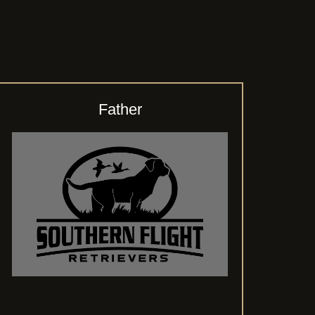
Father