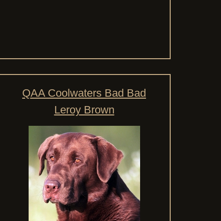
QAA Coolwaters Bad Bad
Leroy Brown