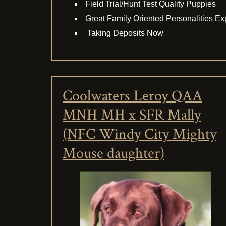
Field Trial/Hunt Test Quality Puppies
Great Family Oriented Personalities E
Taking Deposits Now
Coolwaters Leroy QAA
MNH MH x SFR Mally
(NFC Windy City Mighty
Mouse daughter)