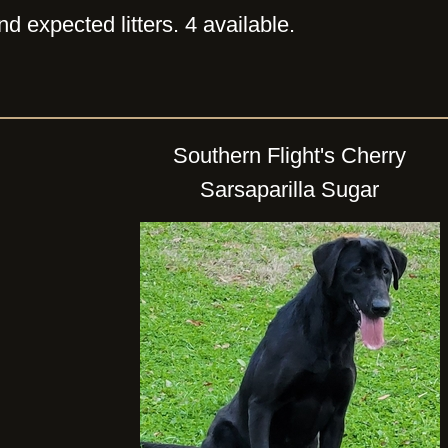
d expected litters. 4 available.
Southern Flight's Cherry
Sarsaparilla Sugar