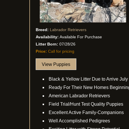
Breed:
Labrador Retrievers
Availability:
Available For Purchase
Litter Born:
07/28/26
Price:
Call for pricing
View Puppies
Black & Yellow Litter Due to Arrive July
Ready For Their New Homes Beginnin
American Labrador Retrievers
Field Trial/Hunt Test Quality Puppies
Excellent Active Family-Companions
Well Accomplished Pedigrees