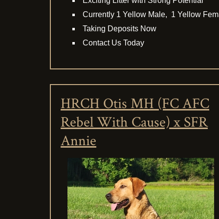
Exciting Litter with Strong Potential
Currently 1 Yellow Male, 1 Yellow Fem
Taking Deposits Now
Contact Us Today
HRCH Otis MH (FC AFC
Rebel With Cause) x SFR
Annie