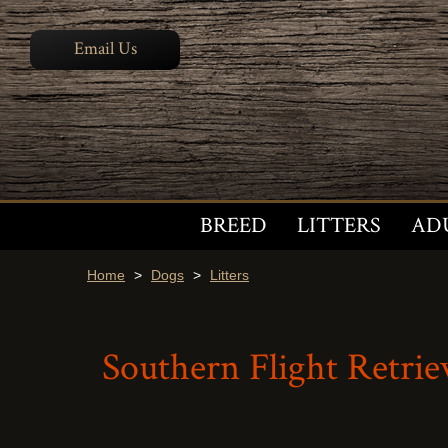
Email Us
BREED
LITTERS
AD
Home
>
Dogs
>
Litters
Southern Flight Retriev