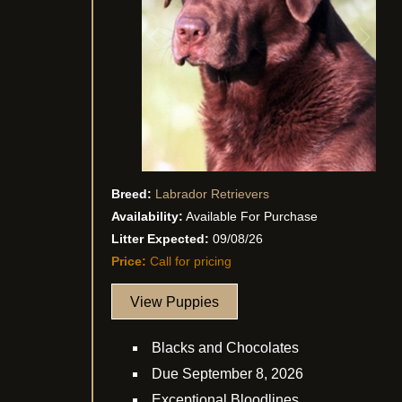
Breed:
Labrador Retrievers
Availability:
Available For Purchase
Litter Expected:
09/08/26
Price:
Call for pricing
View Puppies
Blacks and Chocolates
Due September 8, 2026
Exceptional Bloodlines