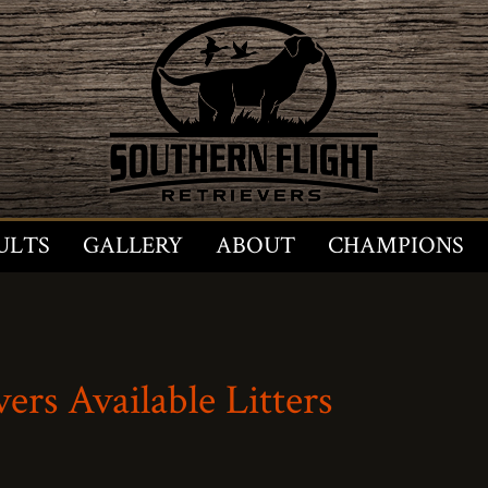
ULTS
GALLERY
ABOUT
CHAMPIONS
ers Available Litters