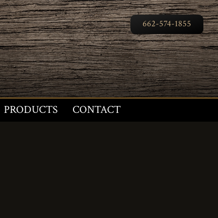
662-574-1855
PRODUCTS
CONTACT