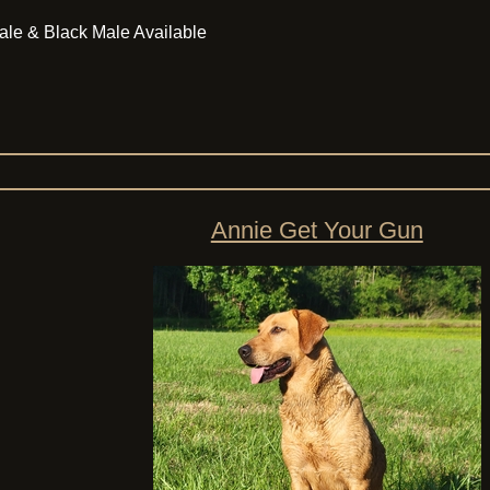
ale & Black Male Available
Annie Get Your Gun