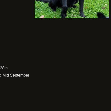
 28th
g Mid September