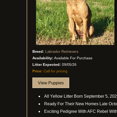
Breed:
Labrador Retrievers
Availability:
Available For Purchase
Litter Expected:
09/05/26
Price:
Call for pricing
View Puppies
All Yellow Litter Born September 5, 20
Ready For Their New Homes Late Oct
Exciting Pedigree With AFC Rebel Wit