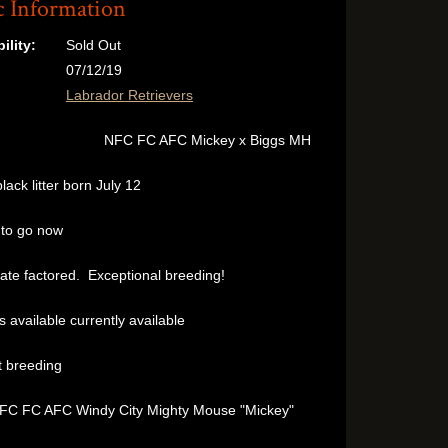
c Information
ility:
Sold Out
07/12/19
:
Labrador Retrievers
NFC FC AFC Mickey x Biggs MH
black litter born July 12
to go now
ate factored. Exceptional breeding!
 available currently available
 breeding
NFC FC AFC Windy City Mighty Mouse "Mickey"