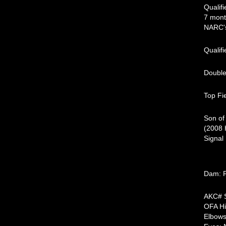
Qualif
7 mont
NARC'
Qualif
Double
Top Fi
Son of
(2008 
Signal
Dam: R
AK
OFA H
Elbo