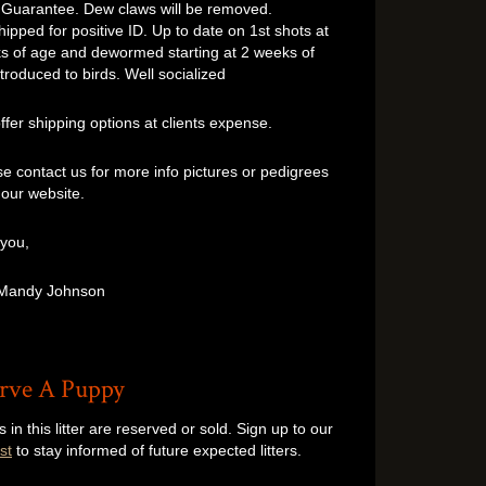
 Guarantee. Dew claws will be removed.
ipped for positive ID. Up to date on 1st shots at
s of age and dewormed starting at 2 weeks of
troduced to birds. Well socialized
er shipping options at clients expense.
 contact us for more info pictures or pedigrees
t our website.
 you,
 Mandy Johnson
rve A Puppy
s in this litter are reserved or sold. Sign up to our
st
to stay informed of future expected litters.