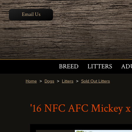
Email Us
BREED
LITTERS
AD
Home
>
Dogs
>
Litters
>
Sold Out Litters
'16 NFC AFC Mickey x