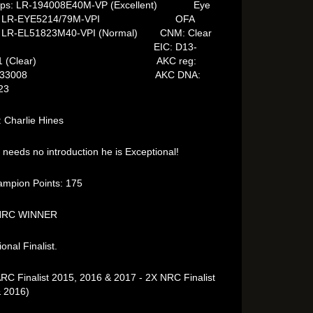
ips: LR-194008E40M-VP (Excellent) Eye
F/ LR-EYE5214/79M-VPI OFA
: LR-EL51823M40-VPI (Normal) CNM: Clear
IC: D13-
081 (Clear) AKC reg:
48333008 AKC DNA:
23
 Charlie Hines
 needs no introduction he is Exceptional!
mpion Points: 175
NRC WINNER
onal Finalist.
RC Finalist 2015, 2016 & 2017 - 2X NRC Finalist
 2016)