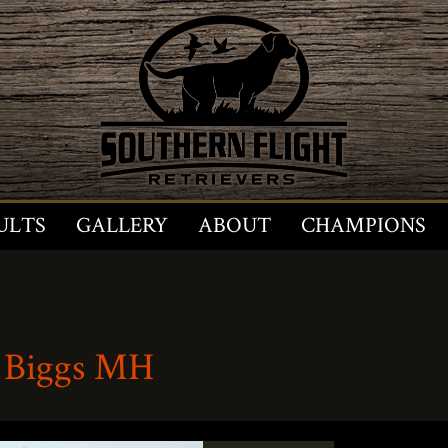
ULTS
GALLERY
ABOUT
CHAMPIONS
 Biggs MH