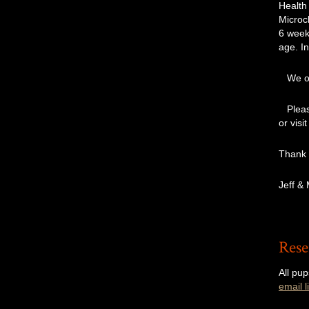
Health
Microch
6 week
age. In
We off
Please
or visi
Thank
Jeff &
Rese
All pup
email li