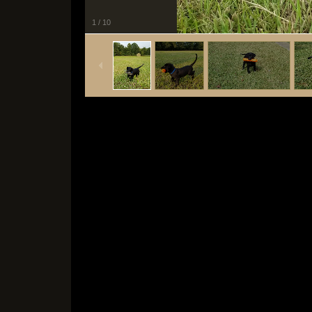
1
/
10