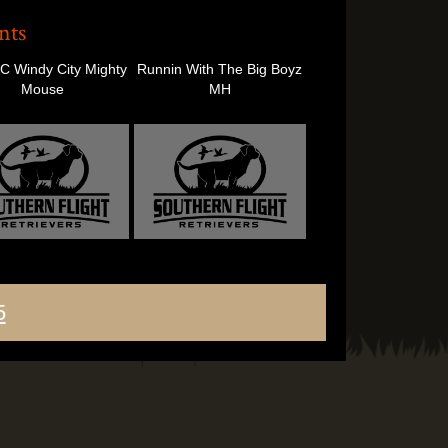
nts
 Windy City Mighty
Runnin With The Big Boyz
Mouse
MH
5