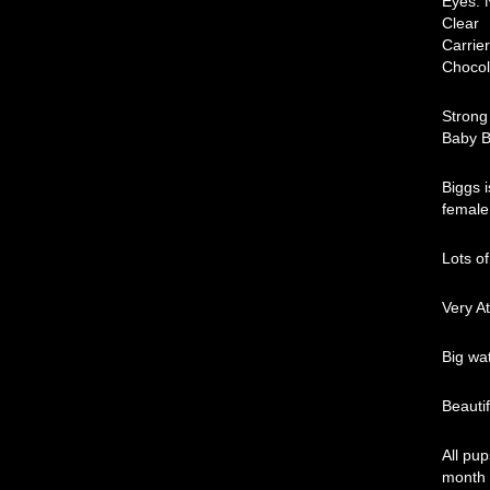
Ey
C
C
Choco
Strong
Baby B
Biggs i
female
Lots of
Very At
Big wa
Beauti
All pu
month 