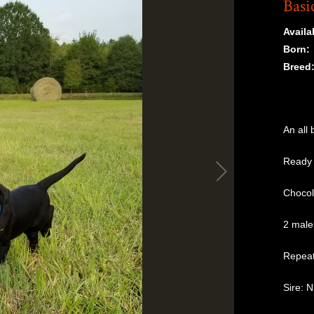
Basi
Availab
Born:
Breed
An all 
Ready 
Chocol
2 males
Repeat
Sire: 