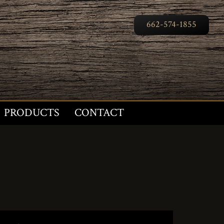
662-574-1855
PRODUCTS
CONTACT