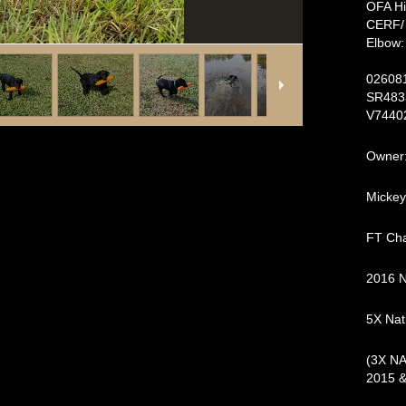
OFA H
CER
Elbow
E
026
SR
V7440
Owner:
Mickey
FT Cha
2016 
5X Nati
(3X NA
2015 &