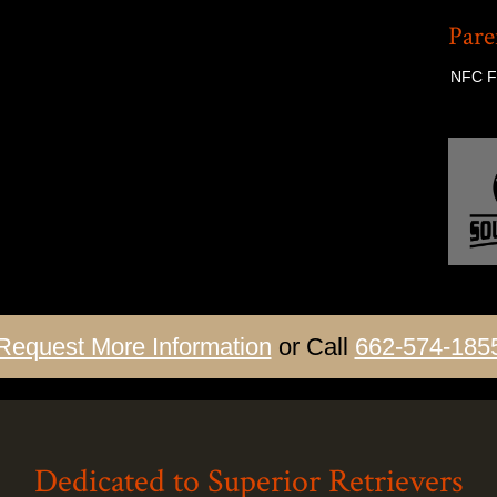
Pare
NFC FC
Request More Information
or Call
662-574-185
Dedicated to Superior Retrievers