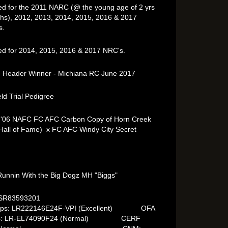
ied for the 2011 NARC (@ the young age of 2 yrs
hs), 2012, 2013, 2014, 2015, 2016 & 2017
s.
ied for 2014, 2015, 2016 & 2017 NRC's.
 Header Winner - Michiana RC June 2017
eld Trial Pedigree
 '06 NAFC FC AFC Carbon Copy of Horn Creek
Hall of Fame) x FC AFC Windy City Secret
unnin With the Big Dogz MH "Biggs"
C# SR83593201
ips: LR222146E24F-VPI (Excellent) OFA
ws: LR-EL74090F24 (Normal) CERF