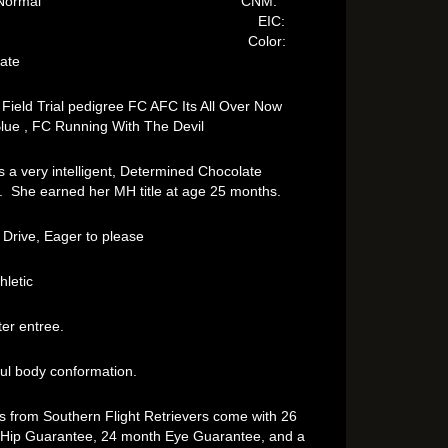
es: Normal CNM:
lear EIC:
arrier Color:
late
 Field Trial pedigree FC AFC Its All Over Now
lue , FC Running With The Devil
s a very intelligent, Determined Chocolate
. She earned her MH title at age 25 months.
 Drive, Eager to please
hletic
ter entree.
ful body conformation.
ps from Southern Flight Retrievers come with 26
Hip Guarantee, 24 month Eye Guarantee, and a